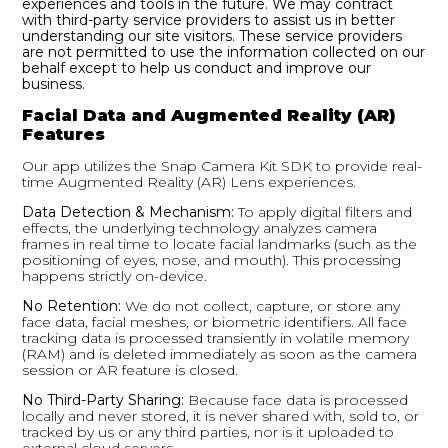
experiences and tools in the future. We may contract
with third-party service providers to assist us in better
understanding our site visitors. These service providers
are not permitted to use the information collected on our
behalf except to help us conduct and improve our
business.
Facial Data and Augmented Reality (AR)
Features
Our app utilizes the Snap Camera Kit SDK to provide real-
time Augmented Reality (AR) Lens experiences.
Data Detection & Mechanism:
To apply digital filters and
effects, the underlying technology analyzes camera
frames in real time to locate facial landmarks (such as the
positioning of eyes, nose, and mouth).
This processing
happens strictly on-device.
No Retention:
We do not collect, capture, or store any
face data, facial meshes, or biometric identifiers. All face
tracking data is processed transiently in volatile memory
(RAM) and is deleted immediately as soon as the camera
session or AR feature is closed.
No Third-Party Sharing:
Because face data is processed
locally and never stored, it is never shared with, sold to, or
tracked by us or any third parties, nor is it uploaded to