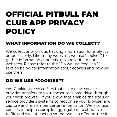
OFFICIAL PITBULL FAN
CLUB APP PRIVACY
POLICY
WHAT INFORMATION DO WE COLLECT?
We collect anonymous tracking information for analytics
purposes only. Like many websites, we use “cookies” to
gather information about visitors and visits to our
websites. Please refer to the “Do we use ‘cookies’?”
section below for information about cookies and how we
use them.
DO WE USE “COOKIES”?
Yes. Cookies are small files that a site or its service
provider transfers to your computer’s hard drive through
your Web browser (if you allow) that enables the site’s or
service provider’s systems to recognize your browser and
capture and remember certain information. We also use
cookies to help us compile aggregate data about site
traffic and site interaction so that we can offer better site